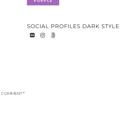
PURPLE
SOCIAL PROFILES DARK STYLE
COMMENT
*