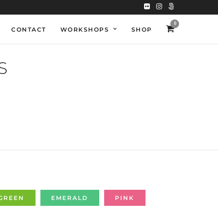
0
CONTACT
WORKSHOPS
SHOP
S
GREEN
EMERALD
PINK