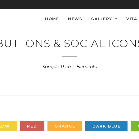
HOME
NEWS
GALLERY
VITA
BUTTONS & SOCIAL ICON
Sample Theme Elements
LOW
RED
ORANGE
DARK BLUE