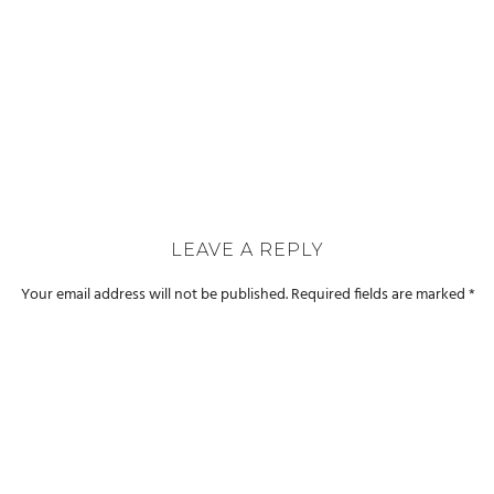
LEAVE A REPLY
Your email address will not be published.
Required fields are marked
*