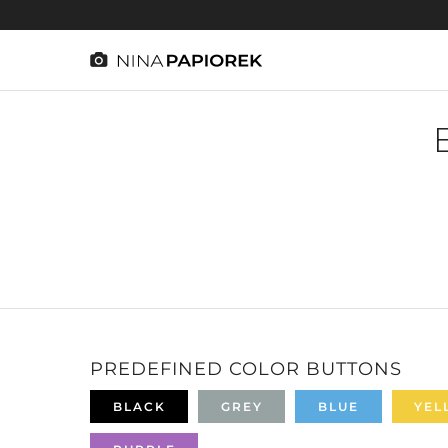
PREDEFINED COLOR BUTTONS
BLACK
GREY
BLUE
YEL