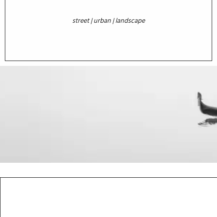
street | urban | landscape