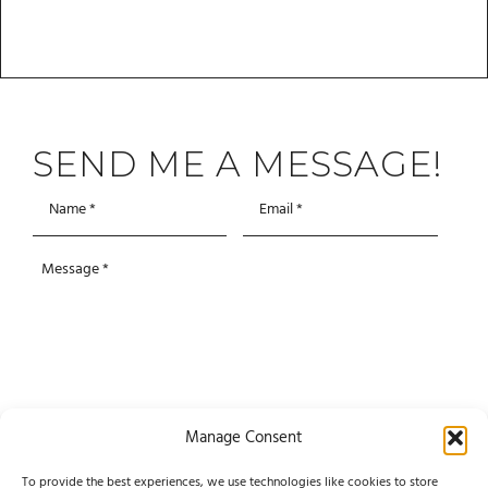
SEND ME A MESSAGE!
Manage Consent
To provide the best experiences, we use technologies like cookies to store