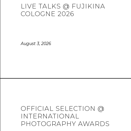
LIVE TALKS @ FUJIKINA
COLOGNE 2026
August 3, 2026
OFFICIAL SELECTION @
INTERNATIONAL
PHOTOGRAPHY AWARDS