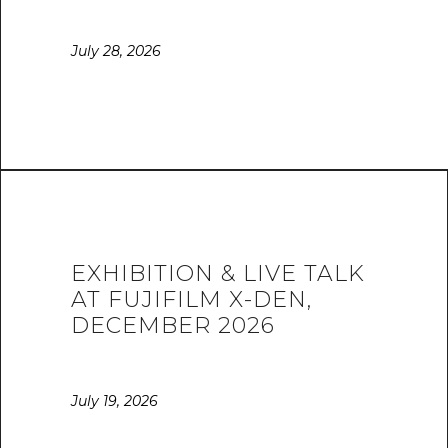
July 28, 2026
EXHIBITION & LIVE TALK
AT FUJIFILM X-DEN,
DECEMBER 2026
July 19, 2026