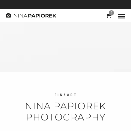
0
F I N E A R T
NINA PAPIOREK
PHOTOGRAPHY