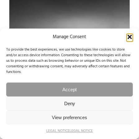
Manage Consent
To provide the best experiences, we use technologies like cookies to store
and/or access device information. Consenting to these technologies will allow
us to process data such as browsing behavior or unique IDs on this site. Not
consenting or withdrawing consent, may adversely affect certain features and
functions.
Accept
Deny
View preferences
LEGAL NOTICE
LEGAL NOTICE