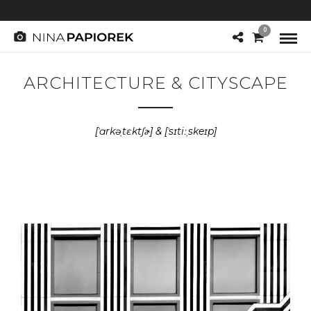
0
ARCHITECTURE & CITYSCAPE
[ˈɑrkəˌtɛktʃɚ] & [ˈsɪtiːˌskeɪp]