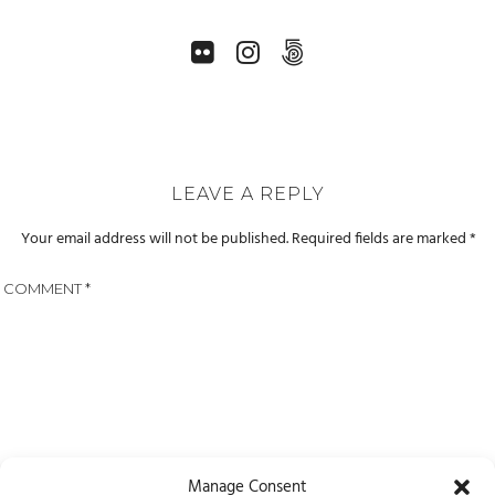
LEAVE A REPLY
Your email address will not be published.
Required fields are marked
*
COMMENT
*
Manage Consent