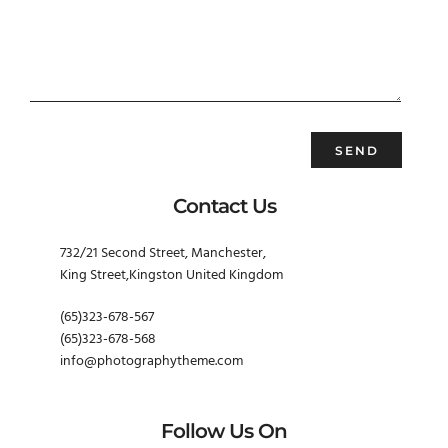
Contact Us
732/21 Second Street, Manchester,
King Street,Kingston United Kingdom
(65)323-678-567
(65)323-678-568
info@photographytheme.com
Follow Us On