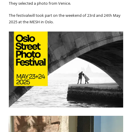
They selected a photo from Venice.
The festivalwill took part on the weekend of 23rd and 24th May
2025 at the MESH in Oslo.