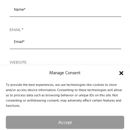
EMAIL
*
WEBSITE
Manage Consent
To provide the best experiences, we use technologies like cookies to store
and/or access device information. Consenting to these technologies will allow
SAVE MY NAME, EMAIL, AND WEBSITE IN THIS
us to process data such as browsing behavior or unique IDs on this site. Not
BROWSER FOR THE NEXT TIME I COMMENT.
consenting or withdrawing consent, may adversely affect certain features and
functions.
Accept