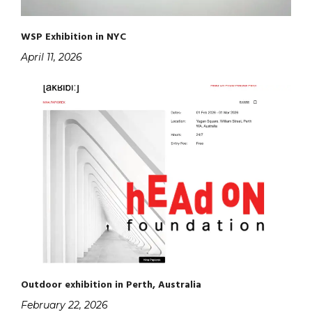
WSP Exhibition in NYC
April 11, 2026
Outdoor exhibition in Perth, Australia
February 22, 2026