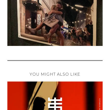
YOU MIGHT ALSO LIKE