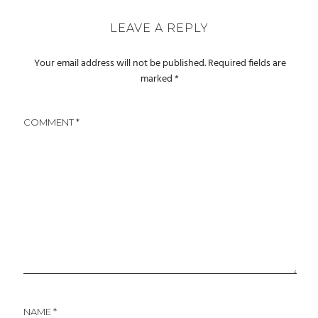
LEAVE A REPLY
Your email address will not be published.
Required fields are
marked
*
COMMENT
*
NAME
*