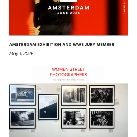
AMSTERDAM EXHIBITION AND WWS JURY MEMBER
May 1, 2026