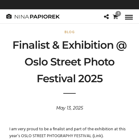
0
BLOG
Finalist & Exhibition @
Oslo Street Photo
Festival 2025
May 13, 2025
I am very proud to be a finalist and part of the exhibition at this
year’s OSLO STREET PHTOGRAPHY FESTIVAL (
Link
).