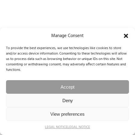
Manage Consent
© 2004-2025 NINA PAPIOREK. All rights reserved.
To provide the best experiences, we use technologies like cookies to store
Legal Notice / Impressum
and/or access device information. Consenting to these technologies will allow
us to process data such as browsing behavior or unique IDs on this site. Not
consenting or withdrawing consent, may adversely affect certain features and
functions.
Accept
Deny
View preferences
LEGAL NOTICE
LEGAL NOTICE