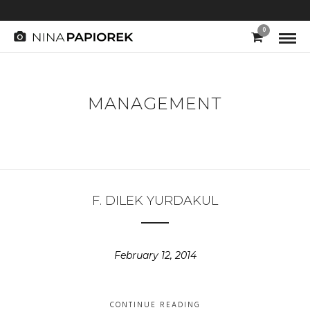
0
MANAGEMENT
F. DILEK YURDAKUL
February 12, 2014
CONTINUE READING