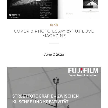
BLOG
COVER & PHOTO ESSAY @ FUJILOVE
MAGAZINE
June 7, 2025