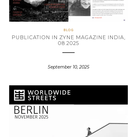
BLOG
PUBLICATION IN ZYNE MAGAZINE INDIA,
08.2025
September 10, 2025