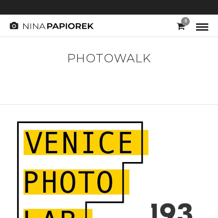
0
PHOTOWALK