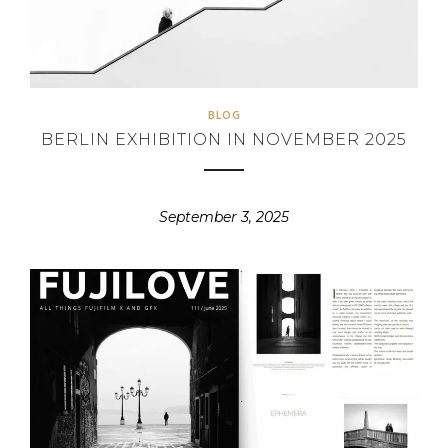
BLOG
BERLIN EXHIBITION IN NOVEMBER 2025
September 3, 2025