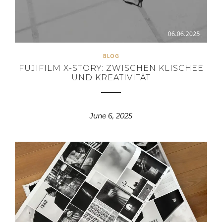
BLOG
FUJIFILM X-STORY: ZWISCHEN KLISCHEE
UND KREATIVITÄT
June 6, 2025