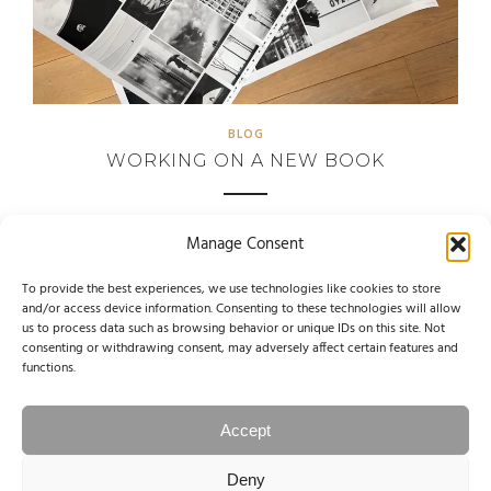
BLOG
WORKING ON A NEW BOOK
Manage Consent
June 1, 2025
To provide the best experiences, we use technologies like cookies to store
and/or access device information. Consenting to these technologies will allow
us to process data such as browsing behavior or unique IDs on this site. Not
consenting or withdrawing consent, may adversely affect certain features and
functions.
1
2
PAGE 1 OF 2
Accept
Deny