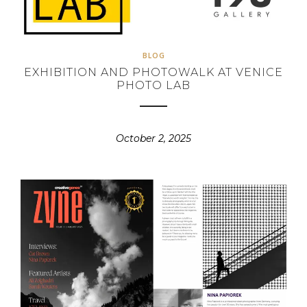
BLOG
EXHIBITION AND PHOTOWALK AT VENICE
PHOTO LAB
October 2, 2025