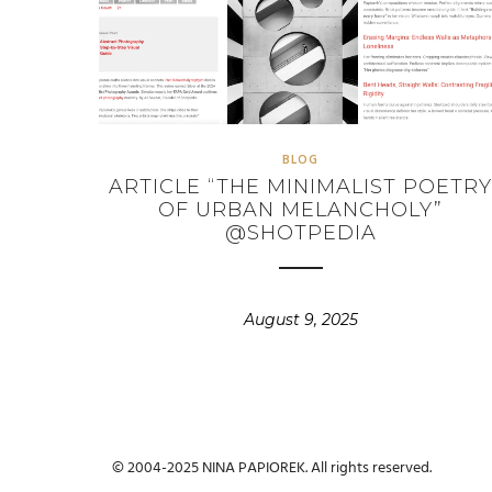
BLOG
ARTICLE “THE MINIMALIST POETR
OF URBAN MELANCHOLY”
@SHOTPEDIA
August 9, 2025
© 2004-2025 NINA PAPIOREK. All rights reserved.