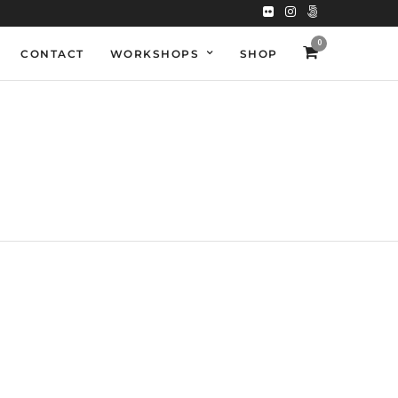
0
CONTACT
WORKSHOPS
SHOP