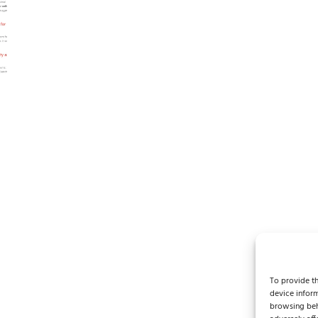
Y
To provide th
device inform
browsing beh