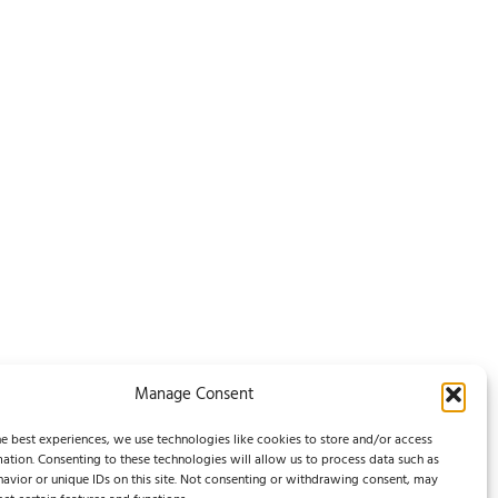
Manage Consent
e best experiences, we use technologies like cookies to store and/or access
ation. Consenting to these technologies will allow us to process data such as
Legal Notice / Impressum
avior or unique IDs on this site. Not consenting or withdrawing consent, may