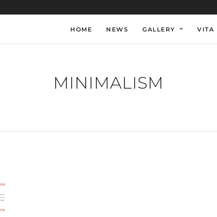
HOME
NEWS
GALLERY
VITA
MINIMALISM