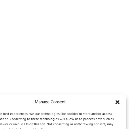
Manage Consent
Legal Notice / Impressum
e best experiences, we use technologies like cookies to store and/or access
ation. Consenting to these technologies will allow us to process data such as
avior or unique IDs on this site. Not consenting or withdrawing consent, may