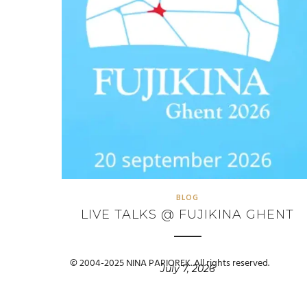
BLOG
LIVE TALKS @ FUJIKINA GHENT
© 2004-2025 NINA PAPIOREK. All rights reserved.
July 7, 2026