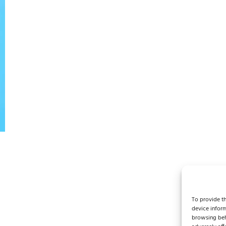
To provide th
device inform
browsing beh