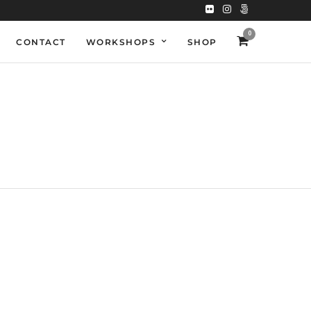
0
CONTACT
WORKSHOPS
SHOP