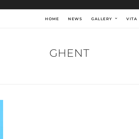
HOME
NEWS
GALLERY
VITA
GHENT