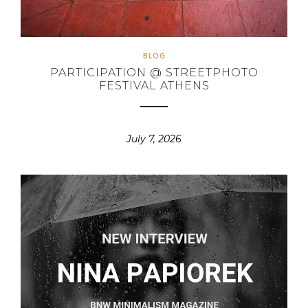
BLOG
PARTICIPATION @ STREETPHOTO
FESTIVAL ATHENS
July 7, 2026