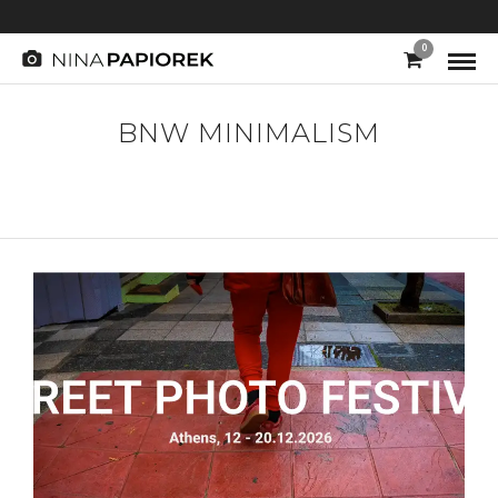
0
BNW MINIMALISM