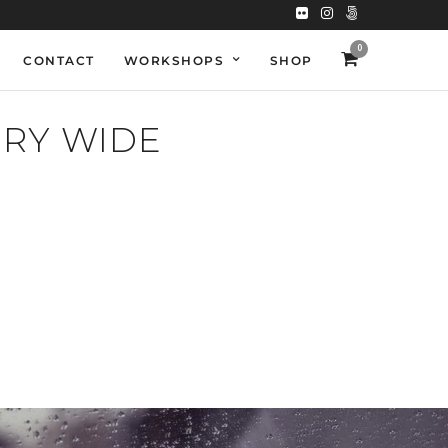
0
CONTACT
WORKSHOPS
SHOP
NRY WIDE