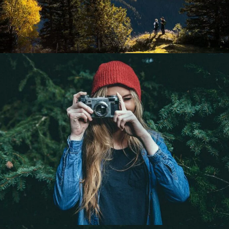
Black & White
Portrait / B&W
Gallery Split Screen
A gray cat slinks past a wooden house.
There’s something a little intimidating attempting to
describe.