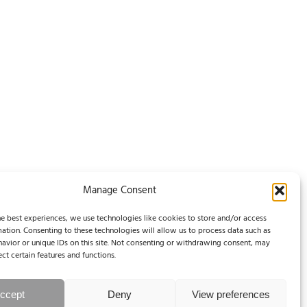
Manage Consent
e best experiences, we use technologies like cookies to store and/or access
ation. Consenting to these technologies will allow us to process data such as
avior or unique IDs on this site. Not consenting or withdrawing consent, may
ect certain features and functions.
ccept
Deny
View preferences
Legal Notice / Impressum