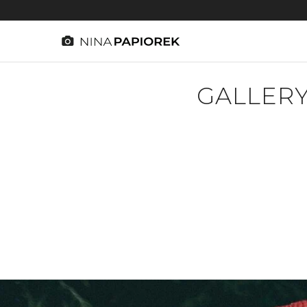
GALLERY