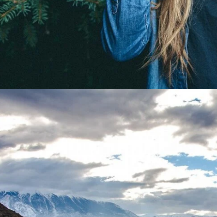
Gallery Split Screen Wide
A gray cat slinks past a wooden house.
There’s something a little intimidating attempting to descri