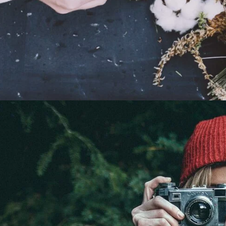
Relax Time
Portrait / Relax