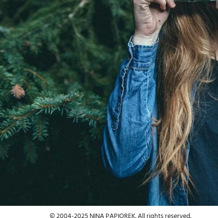
Adventure Photography
Landscape / Nature
© 2004-2025 NINA PAPIOREK. All rights reserved.