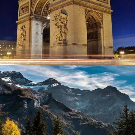
Give Me Flowers
Flowers / Beauty