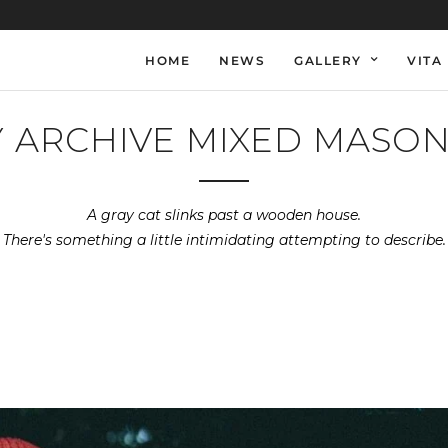
HOME
NEWS
GALLERY
VITA
 ARCHIVE MIXED MASO
A gray cat slinks past a wooden house.
There's something a little intimidating attempting to describe.