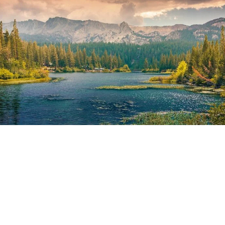
Girls go strong
Portrait / Model