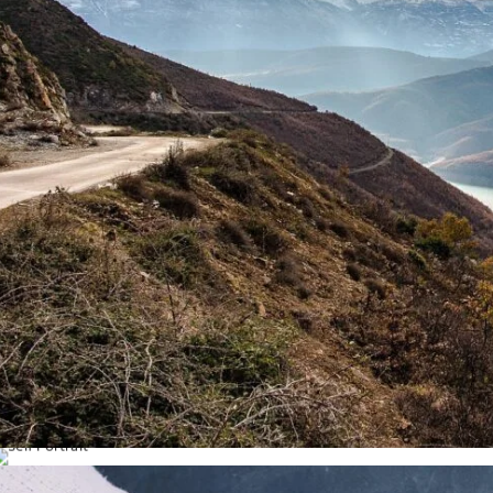
The Right Steps
Self Portrait
Life / Portrait
Model / Art