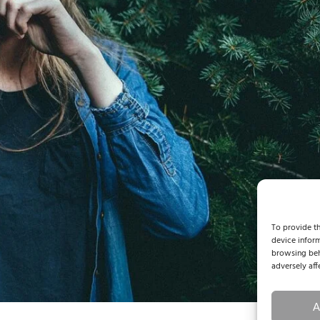
To provide th
device inform
browsing beh
adversely aff
A