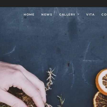
HOME
NEWS
GALLERY
VITA
CO