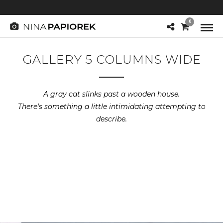
0
GALLERY 5 COLUMNS WIDE
A gray cat slinks past a wooden house.
There's something a little intimidating attempting to
describe.