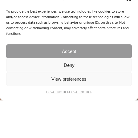
To provide the best experiences, we use technologies like cookies to store
and/or access device information. Consenting to these technologies will allow
us to process data such as browsing behavior or unique IDs on this site. Not
consenting or withdrawing consent, may adversely affect certain features and
functions.
Accept
Deny
View preferences
LEGAL NOTICE
LEGAL NOTICE