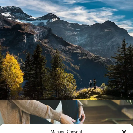
Manage Consent