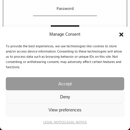
Manage Consent
To provide the best experiences, we use technologies like cookies to store
and/or access device information. Consenting to these technologies will allow
us to process data such as browsing behavior or unique IDs on this site. Not
consenting or withdrawing consent, may adversely affect certain features and
functions.
Accept
Deny
View preferences
LEGAL NOTICE
LEGAL NOTICE