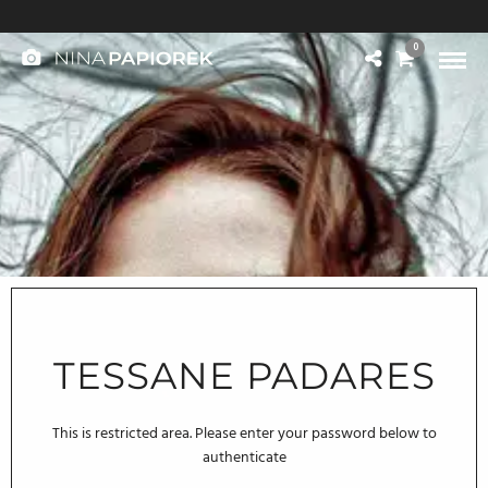
© 2004-2025 NINA PAPIOREK. All rights reserved.
0
Legal Notice / Impressum
TESSANE PADARES
This is restricted area. Please enter your password below to
authenticate