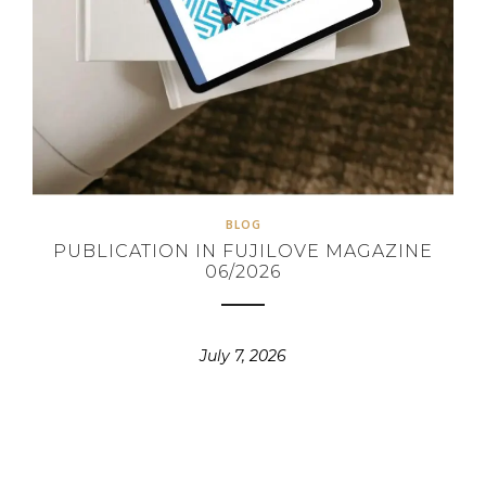
BLOG
PUBLICATION IN FUJILOVE MAGAZINE
06/2026
July 7, 2026