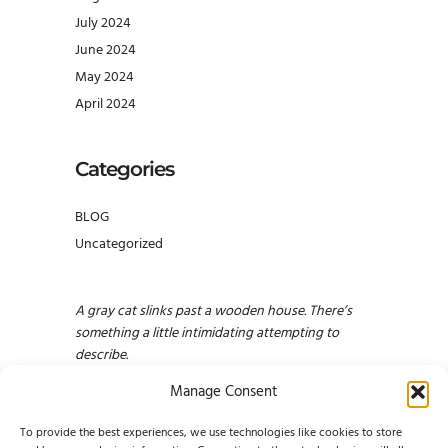
July 2024
June 2024
May 2024
April 2024
Categories
BLOG
Uncategorized
A gray cat slinks past a wooden house. There’s
something a little intimidating attempting to
describe.
Manage Consent
To provide the best experiences, we use technologies like cookies to store