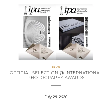
BLOG
OFFICIAL SELECTION @ INTERNATIONAL
PHOTOGRAPHY AWARDS
July 28, 2026