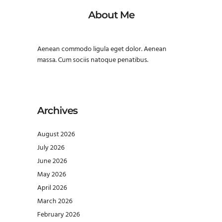
About Me
Aenean commodo ligula eget dolor. Aenean
massa. Cum sociis natoque penatibus.
Archives
August 2026
July 2026
June 2026
May 2026
April 2026
March 2026
February 2026