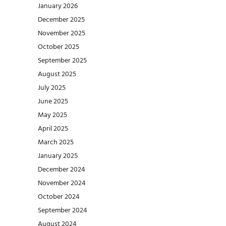
January 2026
December 2025
November 2025
October 2025
September 2025
August 2025
July 2025
June 2025
May 2025
April 2025
March 2025
January 2025
December 2024
November 2024
October 2024
September 2024
August 2024