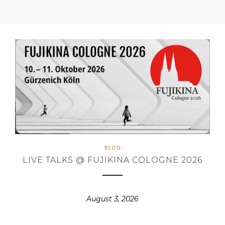
BLOG
LIVE TALKS @ FUJIKINA COLOGNE 2026
August 3, 2026