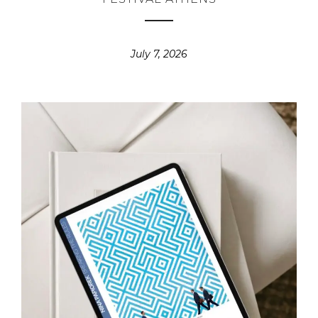
July 7, 2026