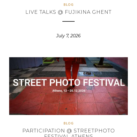
BLOG
LIVE TALKS @ FUJIKINA GHENT
July 7, 2026
BLOG
PARTICIPATION @ STREETPHOTO
FESTIVAL ATHENS