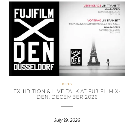
BLOG
EXHIBITION & LIVE TALK AT FUJIFILM X-
DEN, DECEMBER 2026
July 19, 2026