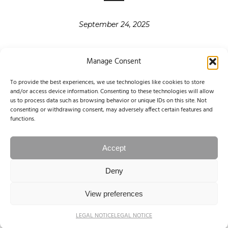
September 24, 2025
Manage Consent
To provide the best experiences, we use technologies like cookies to store
and/or access device information. Consenting to these technologies will allow
«
‹
3
4
5
6
us to process data such as browsing behavior or unique IDs on this site. Not
FIRST
PREVIOUS
consenting or withdrawing consent, may adversely affect certain features and
7
8
9
10
11
›
»
functions.
NEXT
LAST
Accept
PAGE 7 OF 14
Deny
© 2004-2025 NINA PAPIOREK. All rights reserved.
View preferences
Legal Notice / Impressum
LEGAL NOTICE
LEGAL NOTICE