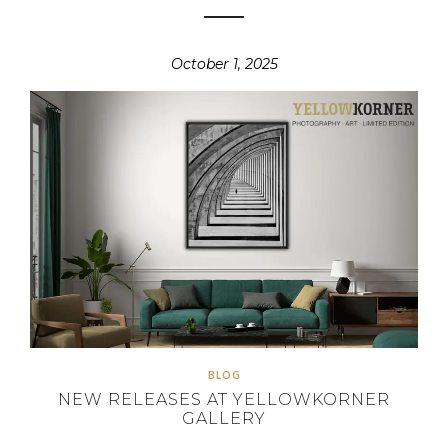
October 1, 2025
BLOG
NEW RELEASES AT YELLOWKORNER
GALLERY