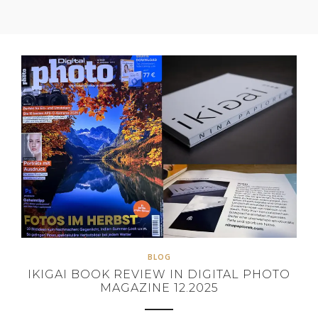
BLOG
IKIGAI BOOK REVIEW IN DIGITAL PHOTO
MAGAZINE 12.2025