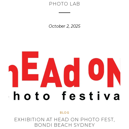
PHOTO LAB
October 2, 2025
BLOG
EXHIBITION AT HEAD ON PHOTO FEST,
BONDI BEACH SYDNEY