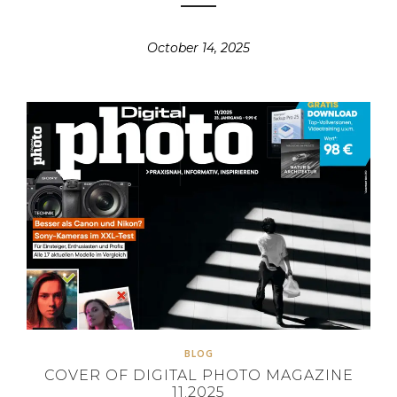
October 14, 2025
BLOG
COVER OF DIGITAL PHOTO MAGAZINE
11.2025