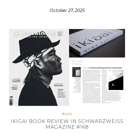
October 27, 2025
BLOG
IKIGAI BOOK REVIEW IN SCHWARZWEISS
MAGAZINE #168