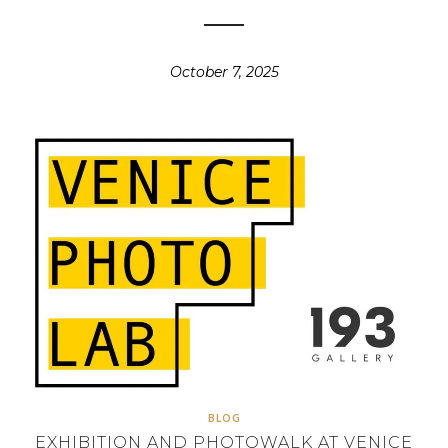
October 7, 2025
BLOG
EXHIBITION AND PHOTOWALK AT VENICE